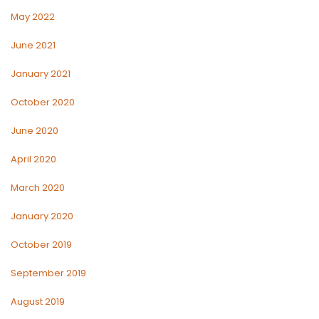
May 2022
June 2021
January 2021
October 2020
June 2020
April 2020
March 2020
January 2020
October 2019
September 2019
August 2019