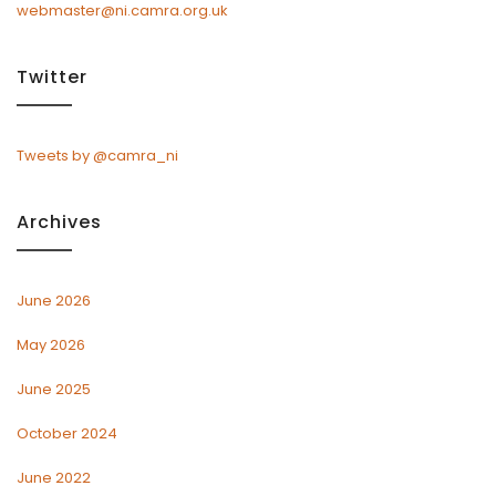
webmaster@ni.camra.org.uk
Twitter
Tweets by @camra_ni
Archives
June 2026
May 2026
June 2025
October 2024
June 2022