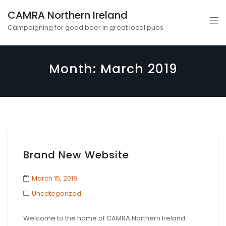
CAMRA Northern Ireland
Campaigning for good beer in great local pubs
Month:
March 2019
Brand New Website
March 15, 2019
Uncategorized
Welcome to the home of CAMRA Northern Ireland.