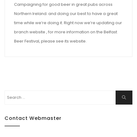
Campaigning for good beer in great pubs across
Northern Ireland. and doing our best to have a great
time while we’re doing it. Right now we’re updating our
branch website , for more information on the Belfast
Beer Festival, please see its website.
Search
Search
for:
Contact Webmaster