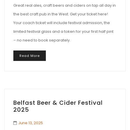
Great real ales, craft beers and ciders on tap all day in
the best craft pub in the West. Get your ticket here!
Your coach ticket will include festival admission, the
limited festival glass and a token for your first half pint
– no need to book separately.
Read More
Belfast Beer & Cider Festival
2025
June 13, 2025