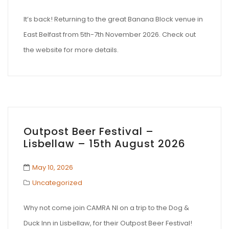
It’s back! Returning to the great Banana Block venue in
East Belfast from 5th-7th November 2026. Check out
the website for more details.
Outpost Beer Festival –
Lisbellaw – 15th August 2026
May 10, 2026
Uncategorized
Why not come join CAMRA NI on a trip to the Dog &
Duck Inn in Lisbellaw, for their Outpost Beer Festival!