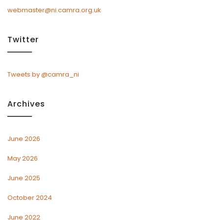
webmaster@ni.camra.org.uk
Twitter
Tweets by @camra_ni
Archives
June 2026
May 2026
June 2025
October 2024
June 2022