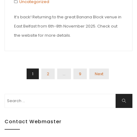
Uncategorized
It’s back! Returning to the great Banana Block venue in
East Belfast from 6th-8th November 2025. Check out
the website for more details.
Posts
1
2
…
9
Next
Pagination
Search
Search
for:
Contact Webmaster