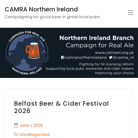
CAMRA Northern Ireland
Campaigning for good beer in great local pubs
Belfast Beer & Cider Festival
2026
June 1, 2026
Uncategorized