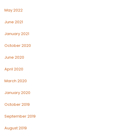
May 2022
June 2021
January 2021
October 2020
June 2020
April 2020
March 2020
January 2020
October 2019
September 2019
August 2019