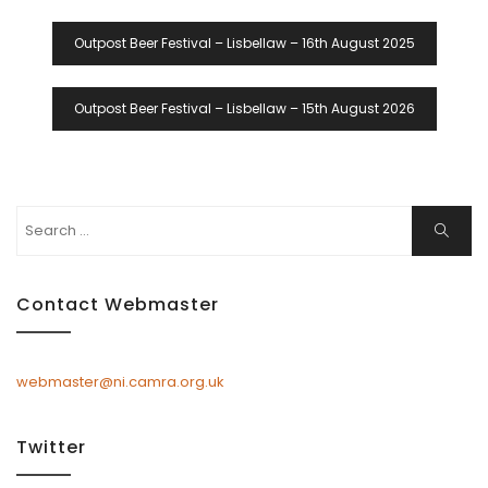
Post
Outpost Beer Festival – Lisbellaw – 16th August 2025
Navigation
Outpost Beer Festival – Lisbellaw – 15th August 2026
Search
Search
for:
Contact Webmaster
webmaster@ni.camra.org.uk
Twitter