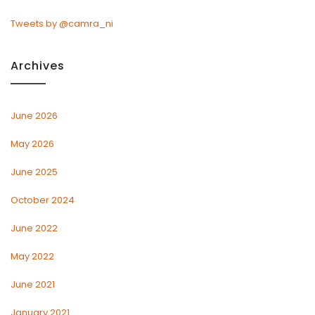
Tweets by @camra_ni
Archives
June 2026
May 2026
June 2025
October 2024
June 2022
May 2022
June 2021
January 2021