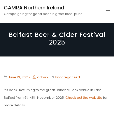
CAMRA Northern Ireland
Campaigning for good beer in great local pubs
Belfast Beer & Cider Festival
2025
June 13, 2025
admin
Uncategorized
It’s back! Returning to the great Banana Block venue in East
Belfast from 6th-8th November 2025.
Check out the website
for
more details.