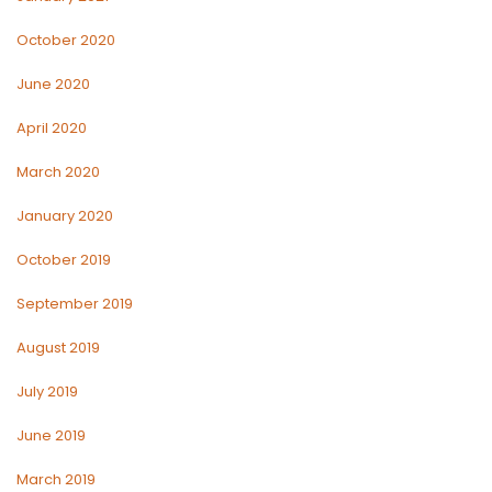
October 2020
June 2020
April 2020
March 2020
January 2020
October 2019
September 2019
August 2019
July 2019
June 2019
March 2019