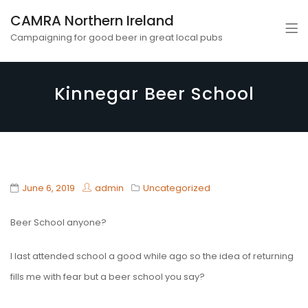
CAMRA Northern Ireland
Campaigning for good beer in great local pubs
Kinnegar Beer School
June 6, 2019
admin
Uncategorized
Beer School anyone?
I last attended school a good while ago so the idea of returning
fills me with fear but a beer school you say?