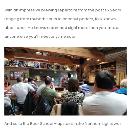
With an impressive brewing repertoire from the past six years
ranging from rhubarb sours to coconut porters, Rick knows
about beer. He knows a damned sight more than you, me, or
anyone else you’ll meet anytime soon.
And so to the Beer School – upstairs in the Northern Lights was