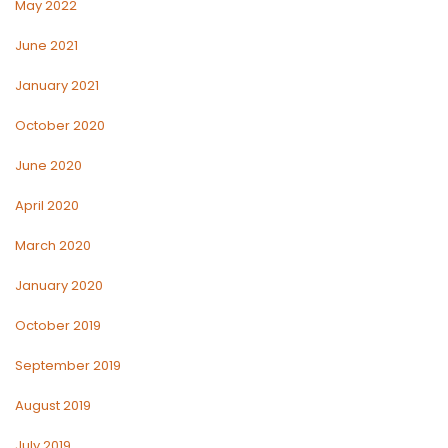
May 2022
June 2021
January 2021
October 2020
June 2020
April 2020
March 2020
January 2020
October 2019
September 2019
August 2019
July 2019