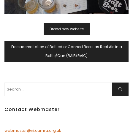
Post
Brand new website
Navigation
Free accreditation of Bottled or Canned Beers as Real Ale in a
Bottle/Can (RAIB/RAIC)
Search
Search
for:
Contact Webmaster
webmaster@ni.camra.org.uk