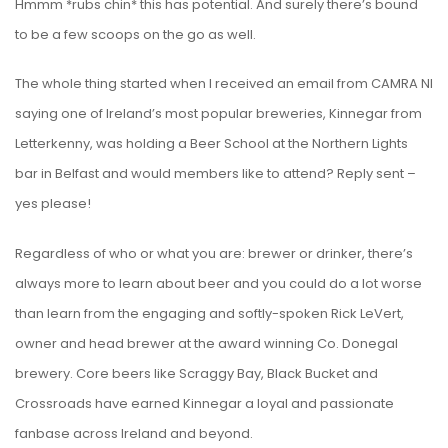
Hmmm *rubs chin* this has potential. And surely there’s bound
to be a few scoops on the go as well.
The whole thing started when I received an email from CAMRA NI
saying one of Ireland’s most popular breweries, Kinnegar from
Letterkenny, was holding a Beer School at the Northern Lights
bar in Belfast and would members like to attend? Reply sent –
yes please!
Regardless of who or what you are: brewer or drinker, there’s
always more to learn about beer and you could do a lot worse
than learn from the engaging and softly-spoken Rick LeVert,
owner and head brewer at the award winning Co. Donegal
brewery. Core beers like Scraggy Bay, Black Bucket and
Crossroads have earned Kinnegar a loyal and passionate
fanbase across Ireland and beyond.