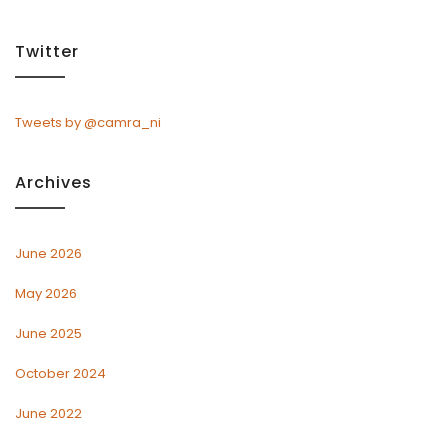
Twitter
Tweets by @camra_ni
Archives
June 2026
May 2026
June 2025
October 2024
June 2022