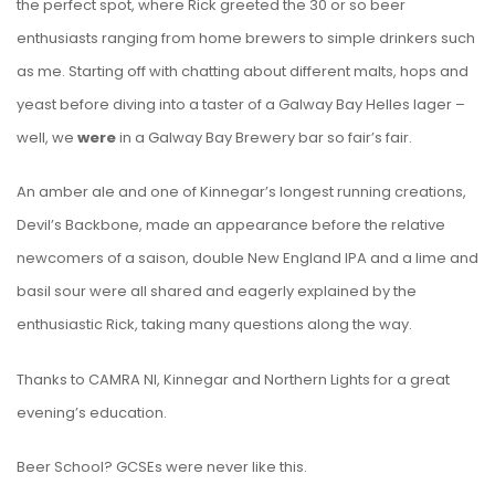
the perfect spot, where Rick greeted the 30 or so beer
enthusiasts ranging from home brewers to simple drinkers such
as me. Starting off with chatting about different malts, hops and
yeast before diving into a taster of a Galway Bay Helles lager –
well, we
were
in a Galway Bay Brewery bar so fair’s fair.
An amber ale and one of Kinnegar’s longest running creations,
Devil’s Backbone, made an appearance before the relative
newcomers of a saison, double New England IPA and a lime and
basil sour were all shared and eagerly explained by the
enthusiastic Rick, taking many questions along the way.
Thanks to CAMRA NI, Kinnegar and Northern Lights for a great
evening’s education.
Beer School? GCSEs were never like this.