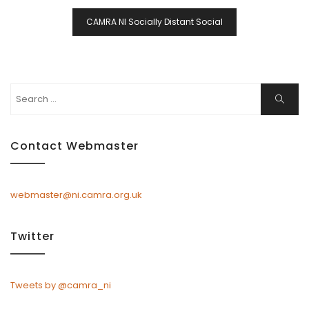
CAMRA NI Socially Distant Social
Search
Search
for:
Contact Webmaster
webmaster@ni.camra.org.uk
Twitter
Tweets by @camra_ni