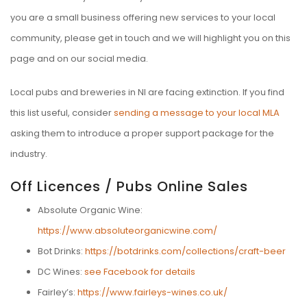
you are a small business offering new services to your local
community, please get in touch and we will highlight you on this
page and on our social media.
Local pubs and breweries in NI are facing extinction. If you find
this list useful, consider
sending a message to your local MLA
asking them to introduce a proper support package for the
industry.
Off Licences / Pubs Online Sales
Absolute Organic Wine:
https://www.absoluteorganicwine.com/
Bot Drinks:
https://botdrinks.com/collections/craft-beer
DC Wines:
see Facebook for details
Fairley’s:
https://www.fairleys-wines.co.uk/