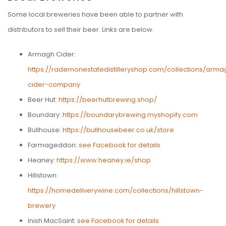
Some local breweries have been able to partner with
distributors to sell their beer. Links are below.
Armagh Cider:
https://rademonestatedistilleryshop.com/collections/arma
cider-company
Beer Hut:
https://beerhutbrewing.shop/
Boundary:
https://boundarybrewing.myshopify.com
Bullhouse:
https://bullhousebeer.co.uk/store
Farmageddon:
see Facebook for details
Heaney:
https://www.heaney.ie/shop
Hillstown:
https://homedeliverywine.com/collections/hillstown-
brewery
Inish MacSaint:
see Facebook for details