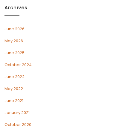
Archives
June 2026
May 2026
June 2025
October 2024
June 2022
May 2022
June 2021
January 2021
October 2020