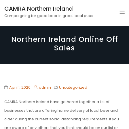
CAMRA Northern Ireland
Campaigning for good beer in great local pubs
Northern Ireland Online Off
Sales
April 1, 2020
admin
Uncategorized
CAMRA Northern Ireland have gathered together a list of
businesses that are offering home delivery of local beer and
cider during the current social distancing requirements. If you
are aware of any others that you think should be on our list or