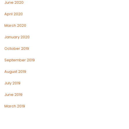
June 2020
April 2020
March 2020
January 2020
October 2019
September 2019
August 2019
July 2019
June 2019
March 2019