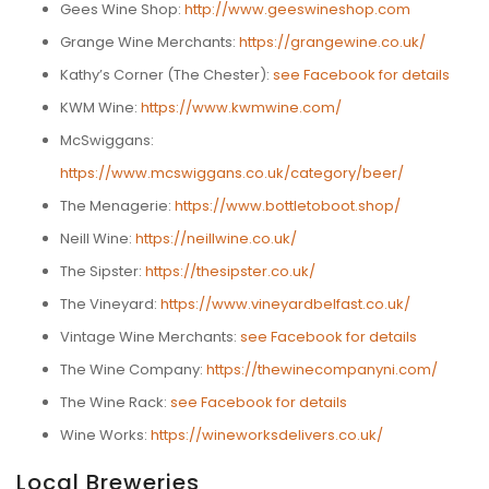
Gees Wine Shop:
http://www.geeswineshop.com
Grange Wine Merchants:
https://grangewine.co.uk/
Kathy’s Corner (The Chester):
see Facebook for details
KWM Wine:
https://www.kwmwine.com/
McSwiggans:
https://www.mcswiggans.co.uk/category/beer/
The Menagerie:
https://www.bottletoboot.shop/
Neill Wine:
https://neillwine.co.uk/
The Sipster:
https://thesipster.co.uk/
The Vineyard:
https://www.vineyardbelfast.co.uk/
Vintage Wine Merchants:
see Facebook for details
The Wine Company:
https://thewinecompanyni.com/
The Wine Rack:
see Facebook for details
Wine Works:
https://wineworksdelivers.co.uk/
Local Breweries