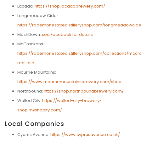
Lacada:
https://shop.lacadabrewery.com/
Longmeadow Cider:
https://rademonestatedistilleryshop.com/longmeadowcide
MashDown:
see Facebook for details
McCrackens:
https://rademonestatedistilleryshop.com/collections/mccr
real-ale
Mourne Mountains:
https://www.mournemountainsbrewery.com/shop
Northbound:
https://shop.northboundbrewery.com/
Walled City:
https://walled-city-brewery-
shop.myshopify.com/
Local Companies
Cyprus Avenue:
https://www.cyprusavenue.co.uk/