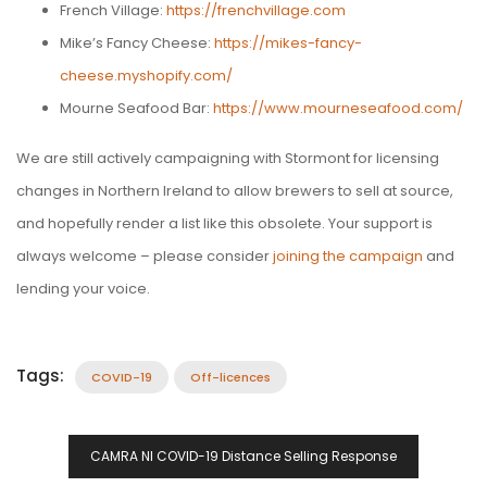
French Village:
https://frenchvillage.com
Mike’s Fancy Cheese:
https://mikes-fancy-
cheese.myshopify.com/
Mourne Seafood Bar:
https://www.mourneseafood.com/
We are still actively campaigning with Stormont for licensing
changes in Northern Ireland to allow brewers to sell at source,
and hopefully render a list like this obsolete. Your support is
always welcome – please consider
joining the campaign
and
lending your voice.
Tags:
COVID-19
Off-licences
Post
CAMRA NI COVID-19 Distance Selling Response
Navigation