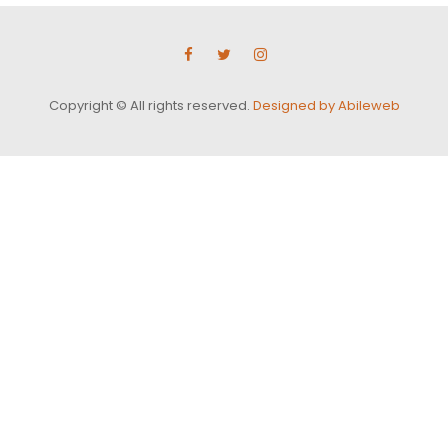
Copyright © All rights reserved.
Designed by Abileweb