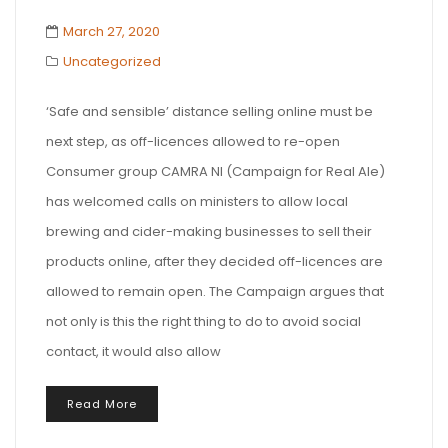
March 27, 2020
Uncategorized
‘Safe and sensible’ distance selling online must be
next step, as off-licences allowed to re-open
Consumer group CAMRA NI (Campaign for Real Ale)
has welcomed calls on ministers to allow local
brewing and cider-making businesses to sell their
products online, after they decided off-licences are
allowed to remain open. The Campaign argues that
not only is this the right thing to do to avoid social
contact, it would also allow
Read More