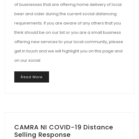
of businesses that are offering home delivery of local
beer and cider during the current social distancing
requirements. If you are aware of any others that you
think should be on our list or you are a small business
offering new services to your local community, please
get in touch and we will highlight you on this page and
on our social
Read More
CAMRA NI COVID-19 Distance
Selling Response