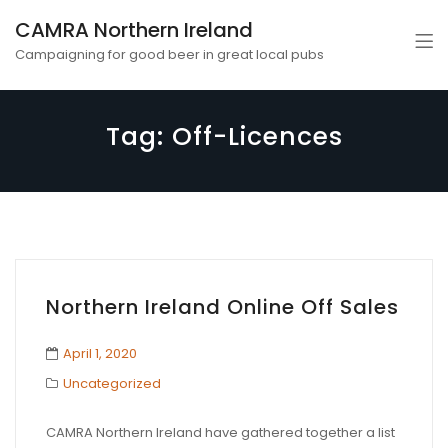
CAMRA Northern Ireland
Campaigning for good beer in great local pubs
Tag:
Off-Licences
Northern Ireland Online Off Sales
April 1, 2020
Uncategorized
CAMRA Northern Ireland have gathered together a list