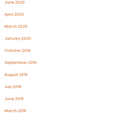
June 2020
April 2020
March 2020
January 2020
October 2019
September 2019
August 2019
July 2019
June 2019
March 2019