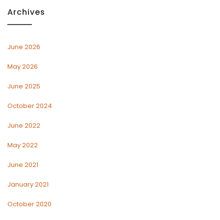
Archives
June 2026
May 2026
June 2025
October 2024
June 2022
May 2022
June 2021
January 2021
October 2020