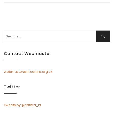
Search
Search
for:
Contact Webmaster
webmaster@ni.camra.org.uk
Twitter
Tweets by @camra_ni