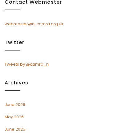
Contact Webmaster
webmaster@ni.camra.org.uk
Twitter
Tweets by @camra_ni
Archives
June 2026
May 2026
June 2025