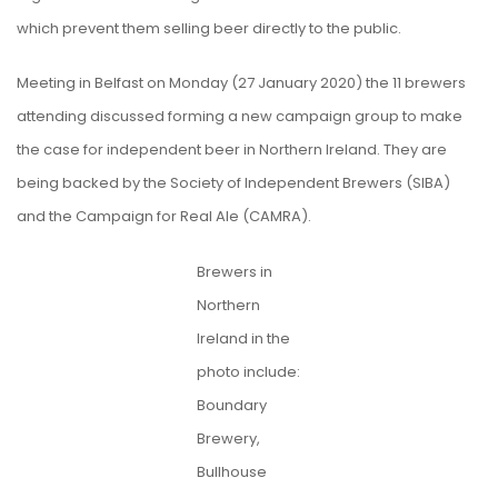
which prevent them selling beer directly to the public.
Meeting in Belfast on Monday (27 January 2020) the 11 brewers
attending discussed forming a new campaign group to make
the case for independent beer in Northern Ireland. They are
being backed by the Society of Independent Brewers (SIBA)
and the Campaign for Real Ale (CAMRA).
Brewers in
Northern
Ireland in the
photo include:
Boundary
Brewery,
Bullhouse