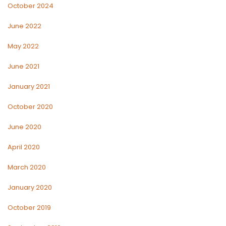
October 2024
June 2022
May 2022
June 2021
January 2021
October 2020
June 2020
April 2020
March 2020
January 2020
October 2019