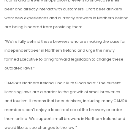
rooms and brewery shops allow brewers to showcase their
beer and directly interact with customers. Craft beer drinkers
want new experiences and currently brewers in Northern Ireland
are being hindered from providing them.
“We’re fully behind these brewers who are making the case for
independent beer in Northern Ireland and urge the newly
formed Executive to bring forward legislation to change these
outdated laws.”
CAMRA’s Northern Ireland Chair Ruth Sloan said: “The current
licensing laws are a barrier to the growth of small breweries
and tourism. It means that beer drinkers, including many CAMRA
members, can’t enjoy a local real ale at the brewery or order
them online. We support small brewers in Northern Ireland and
would like to see changes to the law.”