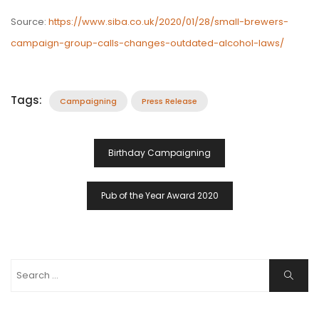
Source:
https://www.siba.co.uk/2020/01/28/small-brewers-
campaign-group-calls-changes-outdated-alcohol-laws/
Tags:
Campaigning
Press Release
Post
Birthday Campaigning
Navigation
Pub of the Year Award 2020
Search
Search
for: