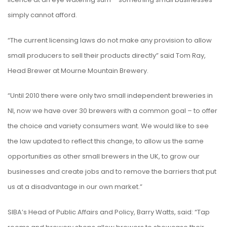
simply cannot afford.
“The current licensing laws do not make any provision to allow
small producers to sell their products directly” said Tom Ray,
Head Brewer at Mourne Mountain Brewery.
“Until 2010 there were only two small independent breweries in
NI, now we have over 30 brewers with a common goal – to offer
the choice and variety consumers want. We would like to see
the law updated to reflect this change, to allow us the same
opportunities as other small brewers in the UK, to grow our
businesses and create jobs and to remove the barriers that put
us at a disadvantage in our own market.”
SIBA’s Head of Public Affairs and Policy, Barry Watts, said: “Tap