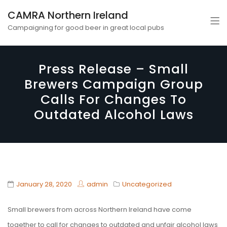
CAMRA Northern Ireland
Campaigning for good beer in great local pubs
Press Release – Small
Brewers Campaign Group
Calls For Changes To
Outdated Alcohol Laws
January 28, 2020
admin
Uncategorized
Small brewers from across Northern Ireland have come
together to call for changes to outdated and unfair alcohol laws