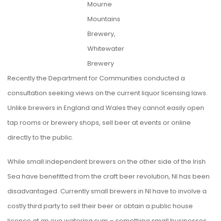
Mourne
Mountains
Brewery,
Whitewater
Brewery
Recently the Department for Communities conducted a
consultation seeking views on the current liquor licensing laws.
Unlike brewers in England and Wales they cannot easily open
tap rooms or brewery shops, sell beer at events or online
directly to the public.
While small independent brewers on the other side of the Irish
Sea have benefitted from the craft beer revolution, NI has been
disadvantaged. Currently small brewers in NI have to involve a
costly third party to sell their beer or obtain a public house
licence at an eye watering sum – something small businesses