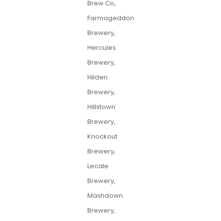
Brew Co,
Farmageddon
Brewery,
Hercules
Brewery,
Hilden
Brewery,
Hillstown
Brewery,
Knockout
Brewery,
Lecale
Brewery,
Mashdown
Brewery,