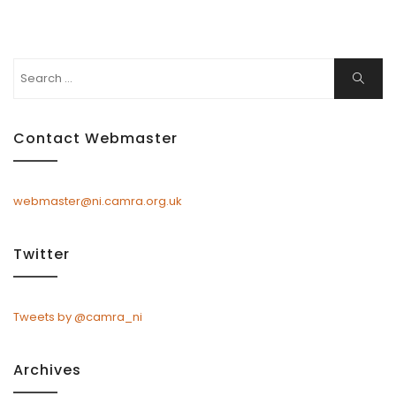
Search
Search
for:
Contact Webmaster
webmaster@ni.camra.org.uk
Twitter
Tweets by @camra_ni
Archives