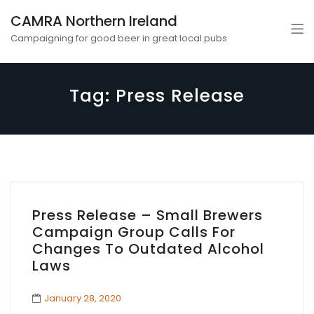
CAMRA Northern Ireland
Campaigning for good beer in great local pubs
Tag:
Press Release
Press Release – Small Brewers
Campaign Group Calls For
Changes To Outdated Alcohol
Laws
January 28, 2020