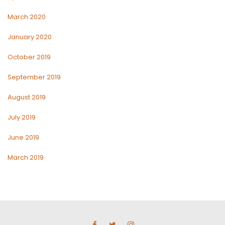
March 2020
January 2020
October 2019
September 2019
August 2019
July 2019
June 2019
March 2019