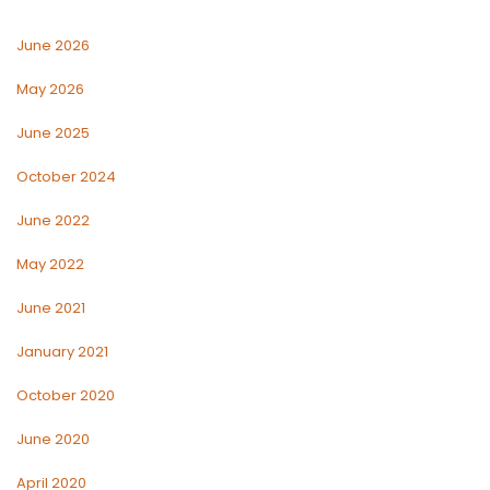
June 2026
May 2026
June 2025
October 2024
June 2022
May 2022
June 2021
January 2021
October 2020
June 2020
April 2020