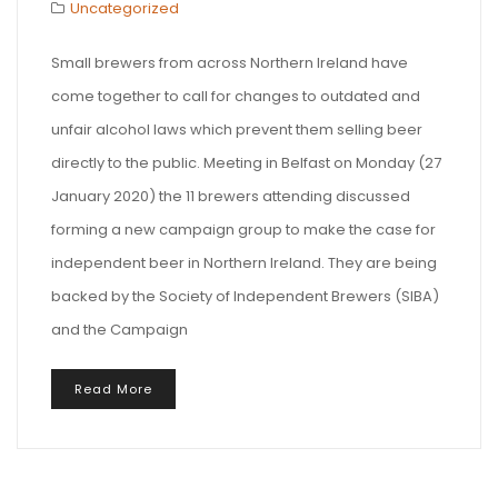
Uncategorized
Small brewers from across Northern Ireland have
come together to call for changes to outdated and
unfair alcohol laws which prevent them selling beer
directly to the public. Meeting in Belfast on Monday (27
January 2020) the 11 brewers attending discussed
forming a new campaign group to make the case for
independent beer in Northern Ireland. They are being
backed by the Society of Independent Brewers (SIBA)
and the Campaign
Read More